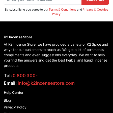
By subscribing you agree to our
Terms & Conditions
and
Privacy & Cookies
Policy.
K2 Incense Store
At K2 Incense Store, we have provided a variety of K2 Spice and
ways for our customers to reach us. We get a lot of comments,
compliments and even suggestions everyday. We want to help
you find the answers and get the best herbal and liquid incense
products
Tel:
0 800 300-
Email:
info@k2incensestore.com
Help Center
Blog
Privacy Policy