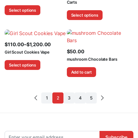
Carts
range:
range:
Select options
$130.00
$110.00
Select options
through
through
$250.00
$1,200.00
$
110.00
–
$
1,200.00
Price
$
50.00
Girl Scout Cookies Vape
range:
mushroom Chocolate Bars
Select options
$110.00
Add to cart
through
$1,200.00
1
2
3
4
5
Subscribe