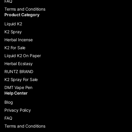
FAQ
Terms and Conditions
Product Category
Liquid K2
K2 Spray
Herbal Incense
K2 For Sale
Liquid K2 On Paper
Herbal Ecstasy
RUNTZ BRAND
K2 Spray For Sale
DMT Vape Pen
Help Center
Blog
Privacy Policy
FAQ
Terms and Conditions