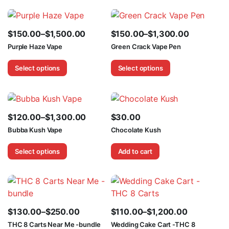
$1,600.00
$2,100.00
$
150.00
–
$
1,500.00
$
150.00
–
$
1,300.00
Price
Price
Purple Haze Vape
Green Crack Vape Pen
range:
range:
Select options
Select options
$150.00
$150.00
through
through
$1,500.00
$1,300.00
$
120.00
–
$
1,300.00
$
30.00
Price
Bubba Kush Vape
Chocolate Kush
range:
Select options
Add to cart
$120.00
through
$1,300.00
$
130.00
–
$
250.00
$
110.00
–
$
1,200.00
Price
Price
THC 8 Carts Near Me -bundle
Wedding Cake Cart -THC 8