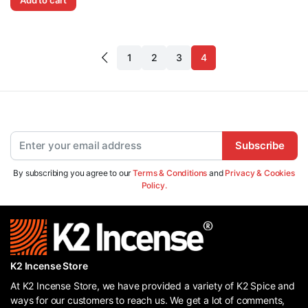
1
2
3
4
Subscribe
By subscribing you agree to our
Terms & Conditions
and
Privacy & Cookies
Policy.
K2 Incense Store
At K2 Incense Store, we have provided a variety of K2 Spice and
ways for our customers to reach us. We get a lot of comments,