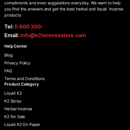
compliments and even suggestions everyday. We want to help
you find the answers and get the best herbal and liquid incense
products
Tel:
0 800 300-
Email:
info@k2incensestore.com
Help Center
Blog
Privacy Policy
FAQ
Terms and Conditions
Product Category
Liquid K2
K2 Spray
Herbal Incense
K2 For Sale
Liquid K2 On Paper