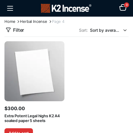
0
Home
Herbal Incense
Page 4
Filter
Sort:
$
300.00
Extra Potent Legal highs K2 A4
soaked paper 5 sheets
Add to cart