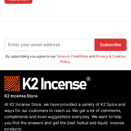
Subscribe
By subscribing you agree to our
Terms & Conditions
and
Privacy & Cookies
Policy.
K2 Incense Store
At K2 Incense Store, we have provided a variety of K2 Spice and
ways for our customers to reach us. We get a lot of comments,
compliments and even suggestions everyday. We want to help
you find the answers and get the best herbal and liquid incense
products