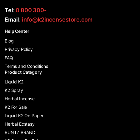
Tel:
0 800 300-
Email:
info@k2incensestore.com
Help Center
Blog
Privacy Policy
FAQ
Terms and Conditions
Product Category
Liquid K2
K2 Spray
Herbal Incense
K2 For Sale
Liquid K2 On Paper
Herbal Ecstasy
RUNTZ BRAND