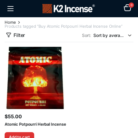
0
Home
Products tagged “Buy Atomic Potpourri Herbal Incense Online”
Filter
Sort:
$
55.00
Atomic Potpourri Herbal Incense
Add to cart