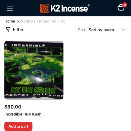
0
Home
Products tagged “hulk og”
Filter
Sort:
$
60.00
Incredible Hulk Kush
Add to cart