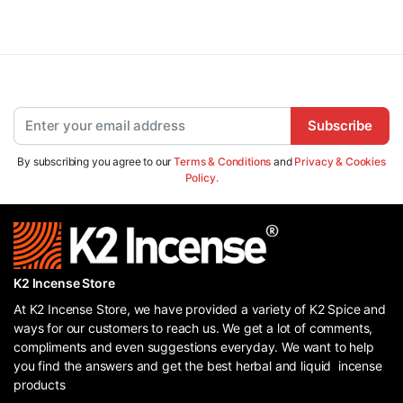
Subscribe
By subscribing you agree to our
Terms & Conditions
and
Privacy & Cookies
Policy.
K2 Incense Store
At K2 Incense Store, we have provided a variety of K2 Spice and
ways for our customers to reach us. We get a lot of comments,
compliments and even suggestions everyday. We want to help
you find the answers and get the best herbal and liquid incense
products