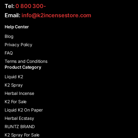
Tel:
0 800 300-
Email:
info@k2incensestore.com
Help Center
Blog
Privacy Policy
FAQ
Terms and Conditions
Product Category
Liquid K2
K2 Spray
Herbal Incense
K2 For Sale
Liquid K2 On Paper
Herbal Ecstasy
RUNTZ BRAND
K2 Spray For Sale