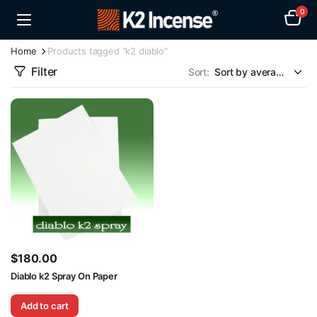
0
Home
Products tagged “k2 diablo”
Filter
Sort:
$
180.00
Diablo k2 Spray On Paper
Add to cart