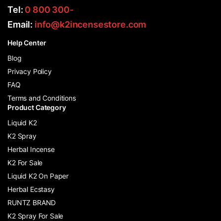
Tel:
0 800 300-
Email:
info@k2incensestore.com
Help Center
Blog
Privacy Policy
FAQ
Terms and Conditions
Product Category
Liquid K2
K2 Spray
Herbal Incense
K2 For Sale
Liquid K2 On Paper
Herbal Ecstasy
RUNTZ BRAND
K2 Spray For Sale