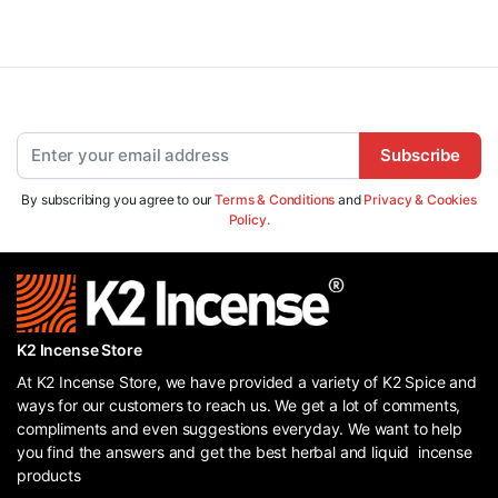
Subscribe
By subscribing you agree to our
Terms & Conditions
and
Privacy & Cookies
Policy.
K2 Incense Store
At K2 Incense Store, we have provided a variety of K2 Spice and
ways for our customers to reach us. We get a lot of comments,
compliments and even suggestions everyday. We want to help
you find the answers and get the best herbal and liquid incense
products