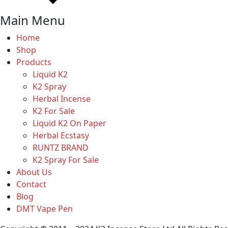
Main Menu
Home
Shop
Products
Liquid K2
K2 Spray
Herbal Incense
K2 For Sale
Liquid K2 On Paper
Herbal Ecstasy
RUNTZ BRAND
K2 Spray For Sale
About Us
Contact
Blog
DMT Vape Pen