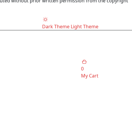
buted without prior written permission from the copyright
Dark Theme
Light Theme
0
My Cart