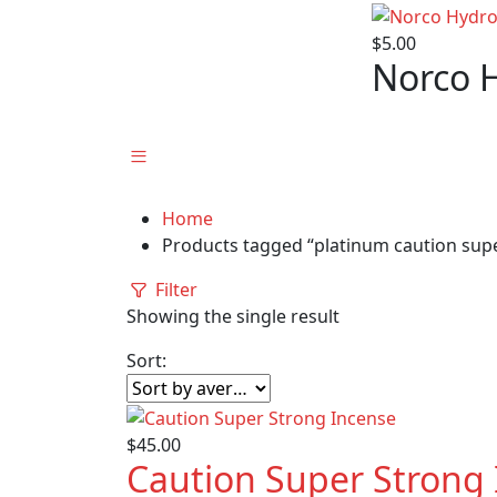
$
5.00
Norco 
Home
Products tagged “platinum caution supe
Filter
Showing the single result
Sort:
$
45.00
Caution Super Strong