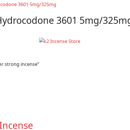
Hydrocodone 3601 5mg/325m
r strong incense”
 Incense