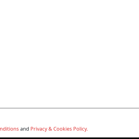
nditions
and
Privacy & Cookies Policy.