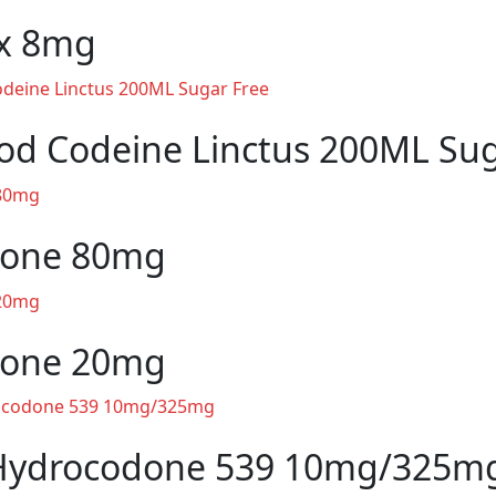
x 8mg
od Codeine Linctus 200ML Sug
one 80mg
one 20mg
Hydrocodone 539 10mg/325m