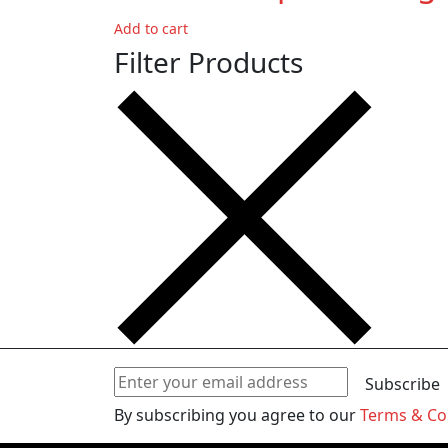
Add to cart
Filter Products
Subscribe
By subscribing you agree to our
Terms & Co