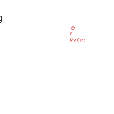
g
0
My Cart