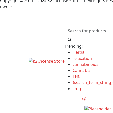
Copyright © 2011 – 2024 K2 Incense Store Ltd All Rights Re
owner.
Trending:
Herbal
relaxation
cannabinoids
Cannabis
THC
{search_term_string}
smtp