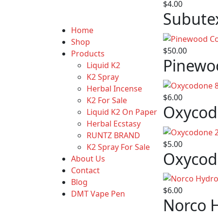
$
4.00
Subute
Home
Shop
$
50.00
Products
Pinewo
Liquid K2
K2 Spray
Herbal Incense
$
6.00
K2 For Sale
Oxycod
Liquid K2 On Paper
Herbal Ecstasy
RUNTZ BRAND
$
5.00
K2 Spray For Sale
Oxycod
About Us
Contact
Blog
$
6.00
DMT Vape Pen
Norco 