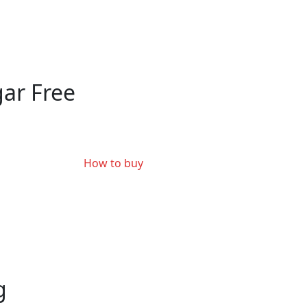
ar Free
How to buy
g