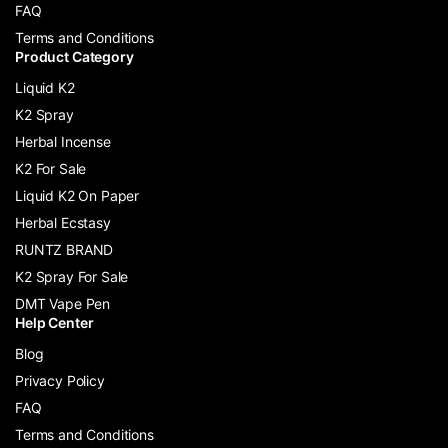
FAQ
Terms and Conditions
Product Category
Liquid K2
K2 Spray
Herbal Incense
K2 For Sale
Liquid K2 On Paper
Herbal Ecstasy
RUNTZ BRAND
K2 Spray For Sale
DMT Vape Pen
Help Center
Blog
Privacy Policy
FAQ
Terms and Conditions