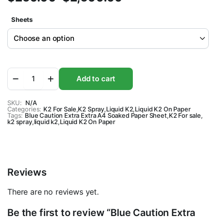
Price
Sheets
range:
$250.00
through
Blue
Add to cart
$2,500.00
Caution
Extra
Extra
SKU:
N/A
Categories:
A4
K2 For Sale
,
K2 Spray
,
Liquid K2
,
Liquid K2 On Paper
Tags:
Blue Caution Extra Extra A4 Soaked Paper Sheet
,
K2 For sale
,
Soaked
k2 spray
,
liquid k2
,
Liquid K2 On Paper
Paper
Sheet
quantity
Reviews
There are no reviews yet.
Be the first to review “Blue Caution Extra