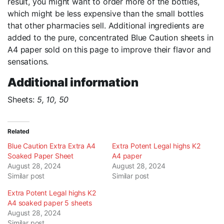
result, you might want to order more of the bottles,
which might be less expensive than the small bottles
that other pharmacies sell. Additional ingredients are
added to the pure, concentrated Blue Caution sheets in
A4 paper sold on this page to improve their flavor and
sensations.
Additional information
Sheets:
5, 10, 50
Related
Blue Caution Extra Extra A4
Extra Potent Legal highs K2
Soaked Paper Sheet
A4 paper
August 28, 2024
August 28, 2024
Similar post
Similar post
Extra Potent Legal highs K2
A4 soaked paper 5 sheets
August 28, 2024
Similar post