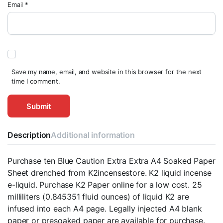
Email
*
Save my name, email, and website in this browser for the next
time I comment.
Description
Additional information
Purchase ten Blue Caution Extra Extra A4 Soaked Paper
Sheet drenched from K2incensestore. K2 liquid incense
e-liquid. Purchase K2 Paper online for a low cost. 25
milliliters (0.845351 fluid ounces) of liquid K2 are
infused into each A4 page. Legally injected A4 blank
paper or presoaked paper are available for purchase.