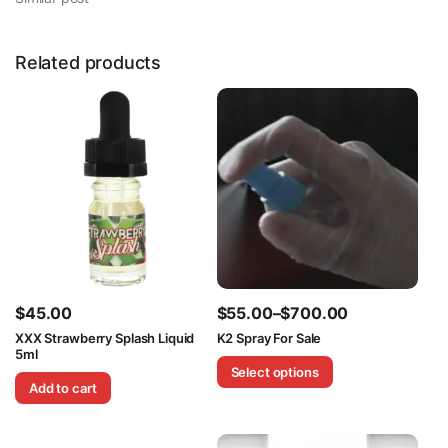
Related products
$
45.00
$
55.00
–
$
700.00
Price
XXX Strawberry Splash Liquid
K2 Spray For Sale
5ml
range:
Select options
$55.00
Add to cart
through
$700.00