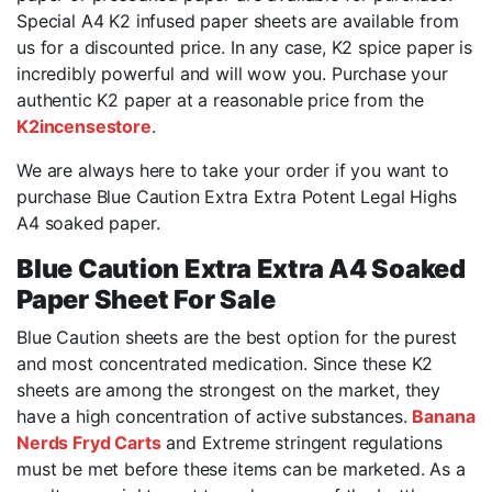
Special A4 K2 infused paper sheets are available from
us for a discounted price. In any case, K2 spice paper is
incredibly powerful and will wow you. Purchase your
authentic K2 paper at a reasonable price from the
K2incensestore
.
We are always here to take your order if you want to
purchase Blue Caution Extra Extra Potent Legal Highs
A4 soaked paper.
Blue Caution Extra Extra A4 Soaked
Paper Sheet For Sale
Blue Caution sheets are the best option for the purest
and most concentrated medication. Since these K2
sheets are among the strongest on the market, they
have a high concentration of active substances.
Banana
Nerds Fryd Carts
and Extreme stringent regulations
must be met before these items can be marketed. As a