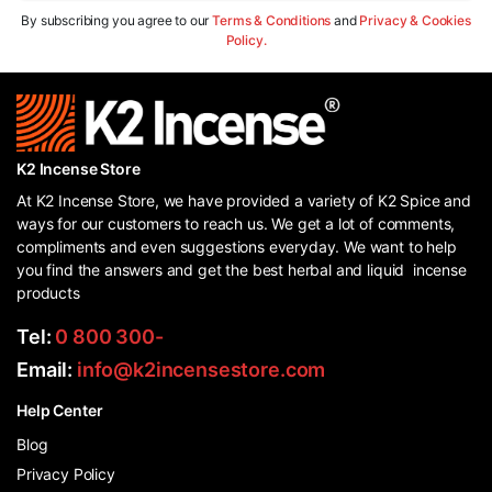
By subscribing you agree to our
Terms & Conditions
and
Privacy & Cookies
Policy.
K2 Incense Store
At K2 Incense Store, we have provided a variety of K2 Spice and
ways for our customers to reach us. We get a lot of comments,
compliments and even suggestions everyday. We want to help
you find the answers and get the best herbal and liquid incense
products
Tel:
0 800 300-
Email:
info@k2incensestore.com
Help Center
Blog
Privacy Policy