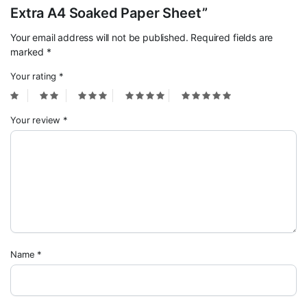
Extra A4 Soaked Paper Sheet”
Your email address will not be published.
Required fields are
marked
*
Your rating
*
Your review
*
Name
*