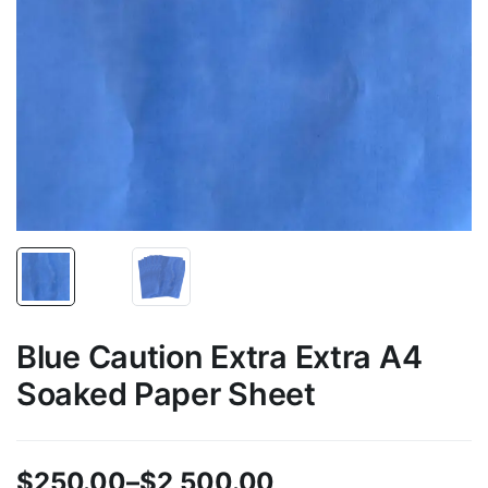
Blue Caution Extra Extra A4
Soaked Paper Sheet
$
250.00
–
$
2,500.00