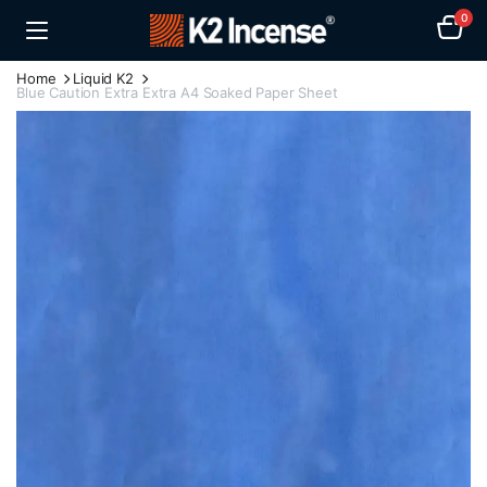
0
Home
Liquid K2
Blue Caution Extra Extra A4 Soaked Paper Sheet