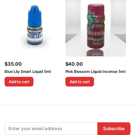
$
35.00
$
40.00
Blue Lily Smart Liquid 5ml
Pink Blossom Liquid Incense 5ml
Add to cart
Add to cart
Subscribe