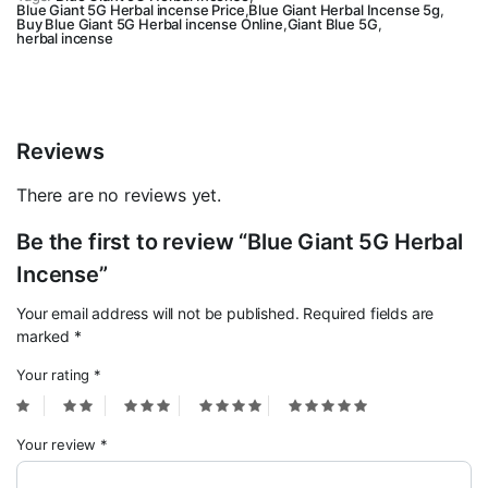
Blue Giant 5G Herbal incense Price
,
Blue Giant Herbal Incense 5g
,
quantity
Buy Blue Giant 5G Herbal incense Online
,
Giant Blue 5G
,
herbal incense
Reviews
There are no reviews yet.
Be the first to review “Blue Giant 5G Herbal
Incense”
Your email address will not be published.
Required fields are
marked
*
Your rating
*
Your review
*