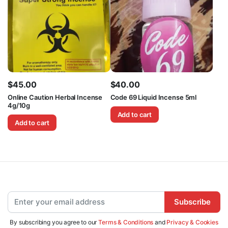
$
45.00
$
40.00
Online Caution Herbal Incense
Code 69 Liquid Incense 5ml
4g/10g
Add to cart
Add to cart
Subscribe
By subscribing you agree to our
Terms & Conditions
and
Privacy & Cookies