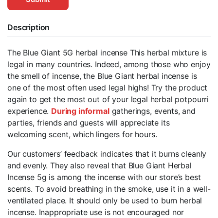
Description
The Blue Giant 5G herbal incense This herbal mixture is
legal in many countries. Indeed, among those who enjoy
the smell of incense, the Blue Giant herbal incense is
one of the most often used legal highs! Try the product
again to get the most out of your legal herbal potpourri
experience.
During informal
gatherings, events, and
parties, friends and guests will appreciate its
welcoming scent, which lingers for hours.
Our customers’ feedback indicates that it burns cleanly
and evenly. They also reveal that Blue Giant Herbal
Incense 5g is among the incense with our store’s best
scents. To avoid breathing in the smoke, use it in a well-
ventilated place. It should only be used to burn herbal
incense. Inappropriate use is not encouraged nor