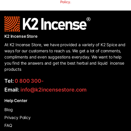
Policy.
K2 Incense Store
At K2 Incense Store, we have provided a variety of K2 Spice and
ways for our customers to reach us. We get a lot of comments,
compliments and even suggestions everyday. We want to help
you find the answers and get the best herbal and liquid incense
products
Tel:
0 800 300-
Email:
info@k2incensestore.com
Help Center
Blog
Privacy Policy
FAQ