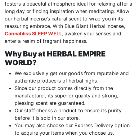
fosters a peaceful atmosphere ideal for relaxing after a
long day or finding inspiration when meditating. Allow
our herbal incense’s natural scent to wrap you in its
reassuring embrace. With Blue Giant Herbal Incense,
Cannabliss SLEEP WELL
, awaken your senses and
enter a realm of fragrant happiness.
Why Buy at HERBAL EMPIRE
WORLD?
We exclusively get our goods from reputable and
authentic producers of herbal highs.
Since our product comes directly from the
manufacturer, its superior quality and strong,
pleasing scent are guaranteed.
Our staff checks a product to ensure its purity
before it is sold in our store.
You may also choose our Express Delivery option
to acquire your items when you choose us.