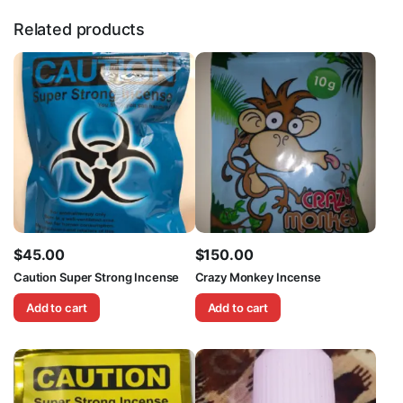
Related products
$
45.00
$
150.00
Caution Super Strong Incense
Crazy Monkey Incense
Add to cart
Add to cart