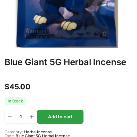
Blue Giant 5G Herbal Incense
$
45.00
In Stock
Blue
Add to cart
Giant
5G
Herbal
Category:
Herbal Incense
Tags:
Incense
Blue Giant 5G Herbal Incense
,