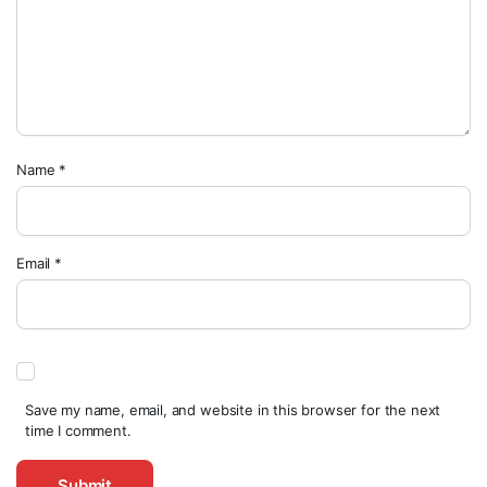
Name
*
Email
*
Save my name, email, and website in this browser for the next
time I comment.