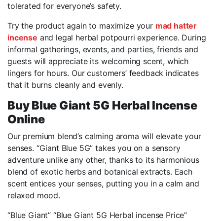
tolerated for everyone’s safety.
Try the product again to maximize your
mad hatter
incense
and legal herbal potpourri experience. During
informal gatherings, events, and parties, friends and
guests will appreciate its welcoming scent, which
lingers for hours. Our customers’ feedback indicates
that it burns cleanly and evenly.
Buy Blue Giant 5G Herbal Incense
Online
Our premium blend’s calming aroma will elevate your
senses. “Giant Blue 5G” takes you on a sensory
adventure unlike any other, thanks to its harmonious
blend of exotic herbs and botanical extracts. Each
scent entices your senses, putting you in a calm and
relaxed mood.
“Blue Giant” “Blue Giant 5G Herbal incense Price”