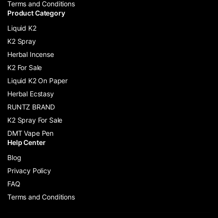
Terms and Conditions
Product Category
Liquid K2
K2 Spray
Herbal Incense
K2 For Sale
Liquid K2 On Paper
Herbal Ecstasy
RUNTZ BRAND
K2 Spray For Sale
DMT Vape Pen
Help Center
Blog
Privacy Policy
FAQ
Terms and Conditions