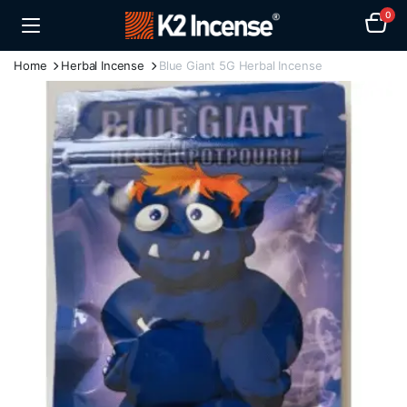
0
Home
Herbal Incense
Blue Giant 5G Herbal Incense