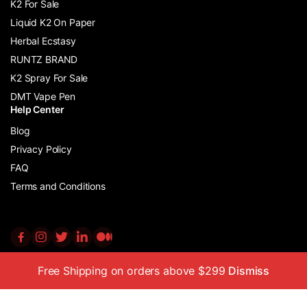
K2 For Sale
Liquid K2 On Paper
Herbal Ecstasy
RUNTZ BRAND
K2 Spray For Sale
DMT Vape Pen
Help Center
Blog
Privacy Policy
FAQ
Terms and Conditions
Free Shipping on orders above $299
Dismiss
Copyright © 2011 – 2024 K2 Incense Store Ltd All Rights Reserved
No part of this website may be reproduced or distributed without
prior written permission from the copyright owner.