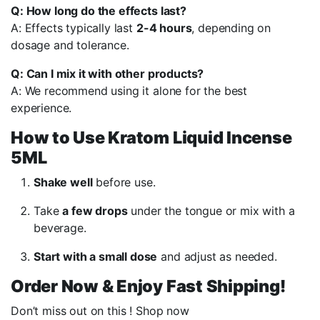
Q: How long do the effects last?
A: Effects typically last
2-4 hours
, depending on
dosage and tolerance.
Q: Can I mix it with other products?
A: We recommend using it alone for the best
experience.
How to Use Kratom Liquid Incense
5ML
Shake well
before use.
Take
a few drops
under the tongue or mix with a
beverage.
Start with a small dose
and adjust as needed.
Order Now & Enjoy Fast Shipping!
Don’t miss out on this ! Shop now