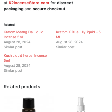
at
K2IncenseStore.com
for
discreet
packaging
and
secure checkout
.
Related
Kratom Meang Da Liquid
Kratom X Blue Lilly liquid – 5
Incense 5ML
ML
August 28, 2024
August 28, 2024
Similar post
Similar post
Kush Liquid herbal Incense
5ml
August 28, 2024
Similar post
Related products