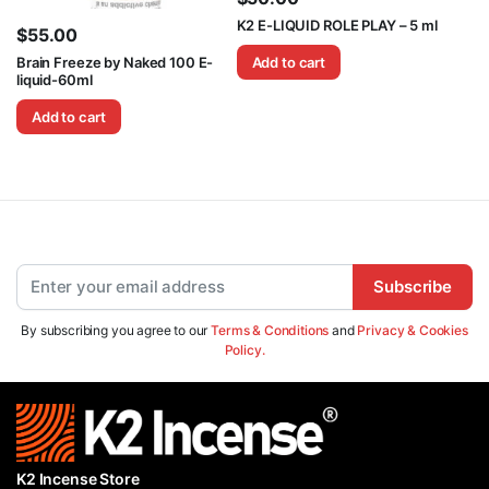
K2 E-LIQUID ROLE PLAY – 5 ml
$
55.00
Brain Freeze by Naked 100 E-
Add to cart
liquid-60ml
Add to cart
Subscribe
By subscribing you agree to our
Terms & Conditions
and
Privacy & Cookies
Policy.
K2 Incense Store