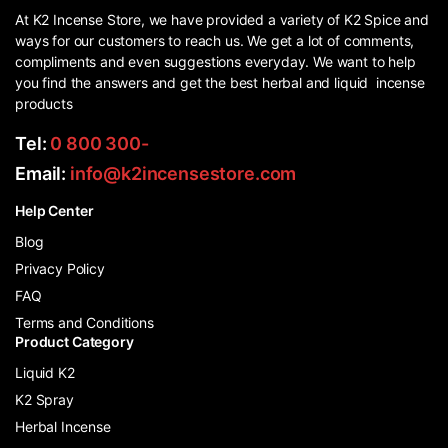
At K2 Incense Store, we have provided a variety of K2 Spice and
ways for our customers to reach us. We get a lot of comments,
compliments and even suggestions everyday. We want to help
you find the answers and get the best herbal and liquid incense
products
Tel:
0 800 300-
Email:
info@k2incensestore.com
Help Center
Blog
Privacy Policy
FAQ
Terms and Conditions
Product Category
Liquid K2
K2 Spray
Herbal Incense