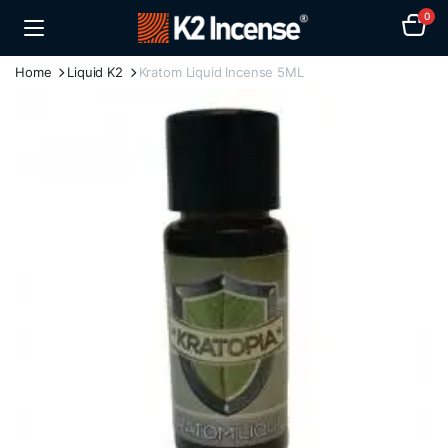
0
Home
Liquid K2
Kratom Liquid Incense 5ML