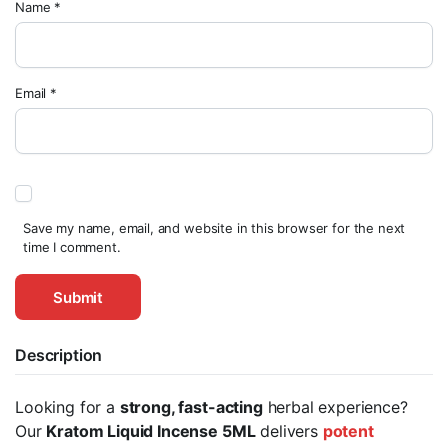
Name
*
Email
*
Save my name, email, and website in this browser for the next
time I comment.
Description
Looking for a
strong, fast-acting
herbal experience?
Our
Kratom Liquid Incense 5ML
delivers
potent