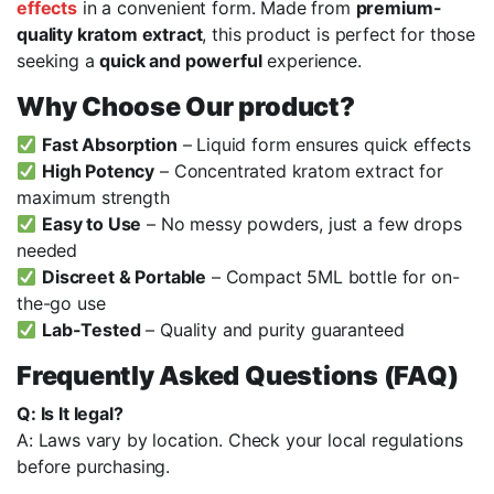
effects
in a convenient form. Made from
premium-
quality kratom extract
, this product is perfect for those
seeking a
quick and powerful
experience.
Why Choose Our product?
Fast Absorption
– Liquid form ensures quick effects
High Potency
– Concentrated kratom extract for
maximum strength
Easy to Use
– No messy powders, just a few drops
needed
Discreet & Portable
– Compact 5ML bottle for on-
the-go use
Lab-Tested
– Quality and purity guaranteed
Frequently Asked Questions (FAQ)
Q: Is It legal?
A: Laws vary by location. Check your local regulations
before purchasing.