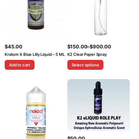
$
45.00
$
150.00
–
$
900.00
Price
Kratom X Blue Lilly Liquid – 5 ML
K2 Clear Paper Spray
range:
Add to cart
Select options
$150.00
through
$900.00
$
50.00