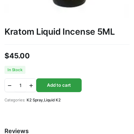
Kratom Liquid Incense 5ML
$
45.00
In Stock
Kratom
Add to cart
Liquid
Incense
5ML
Categories:
K2 Spray
,
Liquid K2
quantity
Reviews