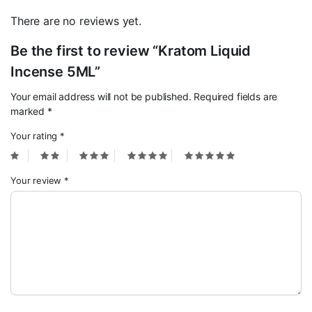
There are no reviews yet.
Be the first to review “Kratom Liquid
Incense 5ML”
Your email address will not be published.
Required fields are
marked
*
Your rating
*
Your review
*