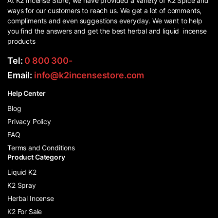
At K2 Incense Store, we have provided a variety of K2 Spice and
ways for our customers to reach us. We get a lot of comments,
compliments and even suggestions everyday. We want to help
you find the answers and get the best herbal and liquid incense
products
Tel:
0 800 300-
Email:
info@k2incensestore.com
Help Center
Blog
Privacy Policy
FAQ
Terms and Conditions
Product Category
Liquid K2
K2 Spray
Herbal Incense
K2 For Sale