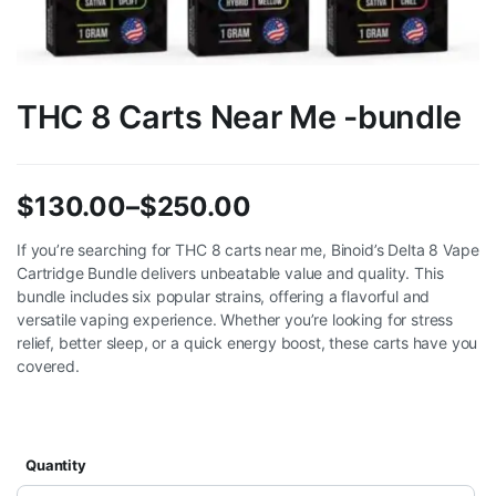
THC 8 Carts Near Me -bundle
$
130.00
–
$
250.00
Price
If you’re searching for THC 8 carts near me, Binoid’s Delta 8 Vape
Cartridge Bundle delivers unbeatable value and quality. This
range:
bundle includes six popular strains, offering a flavorful and
$130.00
versatile vaping experience. Whether you’re looking for stress
relief, better sleep, or a quick energy boost, these carts have you
through
covered.
$250.00
Quantity