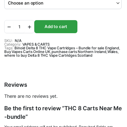
THC
Add to cart
8
Carts
Near
SKU:
N/A
Category:
Me
VAPES & CARTS
Tags:
Binoid Delta 8 THC Vape Cartridges – Bundle for sale England
,
-
Buy Vapes Carts Online UK
,
purchase carts Northern Ireland
,
Wales
,
bundle
where to buy Delta 8 THC Vape Cartridges Scotland
quantity
Reviews
There are no reviews yet.
Be the first to review “THC 8 Carts Near Me
-bundle”
Your email address will not be published.
Required fields are