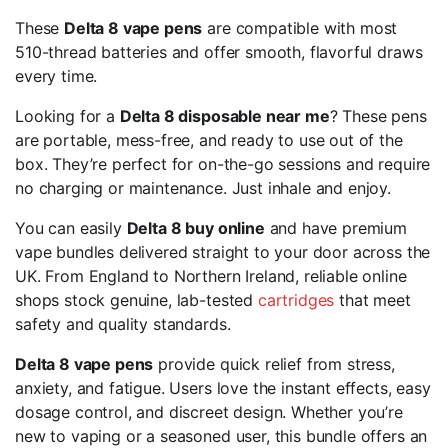
These
Delta 8 vape pens
are compatible with most
510-thread batteries and offer smooth, flavorful draws
every time.
Looking for a
Delta 8 disposable near me
? These pens
are portable, mess-free, and ready to use out of the
box. They’re perfect for on-the-go sessions and require
no charging or maintenance. Just inhale and enjoy.
You can easily
Delta 8 buy online
and have premium
vape bundles delivered straight to your door across the
UK. From England to Northern Ireland, reliable online
shops stock genuine, lab-tested
cartridges
that meet
safety and quality standards.
Delta 8 vape pens
provide quick relief from stress,
anxiety, and fatigue. Users love the instant effects, easy
dosage control, and discreet design. Whether you’re
new to vaping or a seasoned user, this bundle offers an