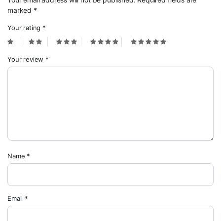
marked
*
Your rating
*
Your review
*
Name
*
Email
*