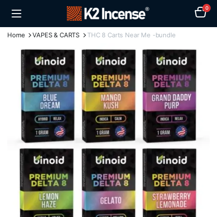
0
Home
VAPES & CARTS
THC 8 Carts Near Me -bundle