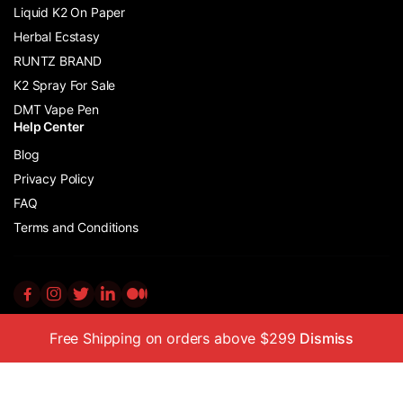
Liquid K2 On Paper
Herbal Ecstasy
RUNTZ BRAND
K2 Spray For Sale
DMT Vape Pen
Help Center
Blog
Privacy Policy
FAQ
Terms and Conditions
Free Shipping on orders above $299
Dismiss
Copyright © 2011 – 2024 K2 Incense Store Ltd All Rights Reserved
No part of this website may be reproduced or distributed without
prior written permission from the copyright owner.