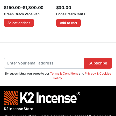
$
150.00
–
$
1,300.00
$
30.00
Price
Green Crack Vape Pen
Lions Breath Carts
range:
Select options
Add to cart
$150.00
through
$1,300.00
Subscribe
By subscribing you agree to our
Terms & Conditions
and
Privacy & Cookies
Policy.
K2 Incense Store