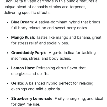
Each Delta 8 vape cartridge in this bundle features a
unique blend of cannabis strains and terpenes,
delivering specific effects:
Blue Dream
: A sativa-dominant hybrid that brings
full-body relaxation and sweet berry notes.
Mango Kush
: Tastes like mango and banana, great
for stress relief and social vibes.
Granddaddy Purple
: A go-to indica for tackling
insomnia, stress, and body aches.
Lemon Haze
: Refreshing citrus flavor that
energizes and uplifts.
Gelato
: A balanced hybrid perfect for relaxing
evenings and mild euphoria.
Strawberry Lemonade
: Fruity, energizing, and ideal
for daytime use.