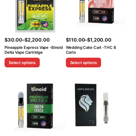
$
30.00
–
$
2,200.00
$
110.00
–
$
1,200.00
Price
Price
Pineapple Express Vape -Binoid
Wedding Cake Cart -THC 8
Delta Vape Cartridge
Carts
range:
range:
$30.00
$110.00
Select options
Select options
through
through
$2,200.00
$1,200.00