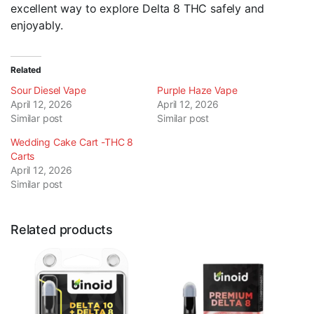
excellent way to explore Delta 8 THC safely and
enjoyably.
Related
Sour Diesel Vape
Purple Haze Vape
April 12, 2026
April 12, 2026
Similar post
Similar post
Wedding Cake Cart -THC 8
Carts
April 12, 2026
Similar post
Related products