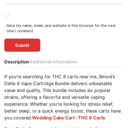
Save my name, email, and website in this browser for the next
time I comment.
Description
Additional information
If you’re searching for THC 8 carts near me, Binoid’s
Delta 8 Vape Cartridge Bundle delivers unbeatable
value and quality. This bundle includes six popular
strains, offering a flavorful and versatile vaping
experience. Whether you’re looking for stress relief,
better sleep, or a quick energy boost, these carts have
you covered.
Wedding Cake Cart -THC 8 Carts