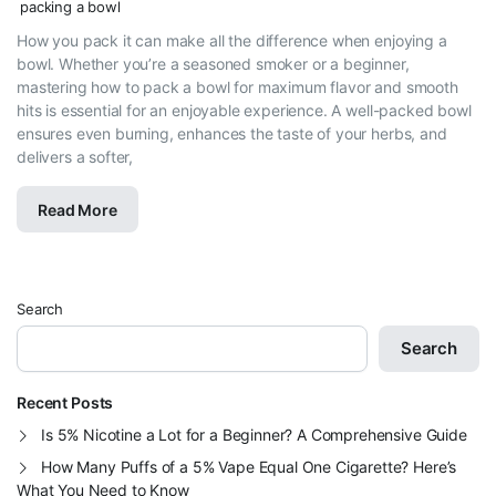
packing a bowl
How you pack it can make all the difference when enjoying a
bowl. Whether you’re a seasoned smoker or a beginner,
mastering how to pack a bowl for maximum flavor and smooth
hits is essential for an enjoyable experience. A well-packed bowl
ensures even burning, enhances the taste of your herbs, and
delivers a softer,
Read More
Search
Search
Recent Posts
Is 5% Nicotine a Lot for a Beginner? A Comprehensive Guide
How Many Puffs of a 5% Vape Equal One Cigarette? Here’s
What You Need to Know