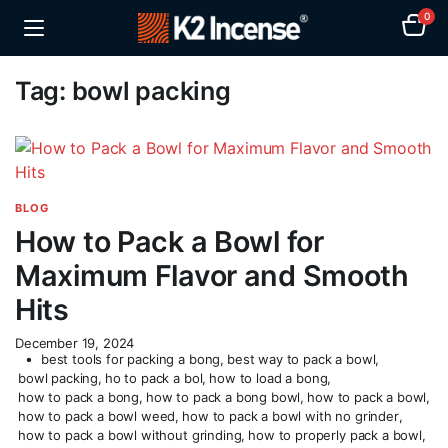
0
Tag:
bowl packing
BLOG
How to Pack a Bowl for
Maximum Flavor and Smooth
Hits
December 19, 2024
best tools for packing a bong
,
best way to pack a bowl
,
bowl packing
,
ho to pack a bol
,
how to load a bong
,
how to pack a bong
,
how to pack a bong bowl
,
how to pack a bowl
,
how to pack a bowl weed
,
how to pack a bowl with no grinder
,
how to pack a bowl without grinding
,
how to properly pack a bowl
,