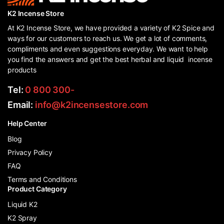
K2 Incense Store
At K2 Incense Store, we have provided a variety of K2 Spice and
ways for our customers to reach us. We get a lot of comments,
compliments and even suggestions everyday. We want to help
you find the answers and get the best herbal and liquid incense
products
Tel:
0 800 300-
Email:
info@k2incensestore.com
Help Center
Blog
Privacy Policy
FAQ
Terms and Conditions
Product Category
Liquid K2
K2 Spray