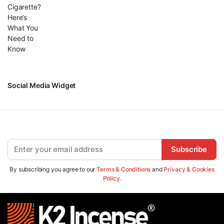
Social Media Widget
Subscribe
By subscribing you agree to our
Terms & Conditions
and
Privacy & Cookies
Policy.