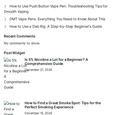
How to Use Push Button Vape Pen: Troubleshooting Tips for
Smooth Vaping
DMT Vape Pens: Everything You Need to Know About This
How to Use a Dab Rig: A Step-by-Step Beginner’s Guide
Recent Comments
No comments to show.
Post Widget
Is 5% Nicotine a Lot for a Beginner? A
Comprehensive Guide
December 27, 2024
How to Find a Great Smoke Spot: Tips for the
Perfect Smoking Experience
December 19, 2024