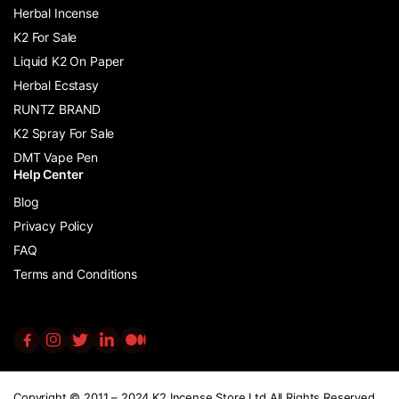
Herbal Incense
K2 For Sale
Liquid K2 On Paper
Herbal Ecstasy
RUNTZ BRAND
K2 Spray For Sale
DMT Vape Pen
Help Center
Blog
Privacy Policy
FAQ
Terms and Conditions
Copyright © 2011 – 2024 K2 Incense Store Ltd All Rights Reserved