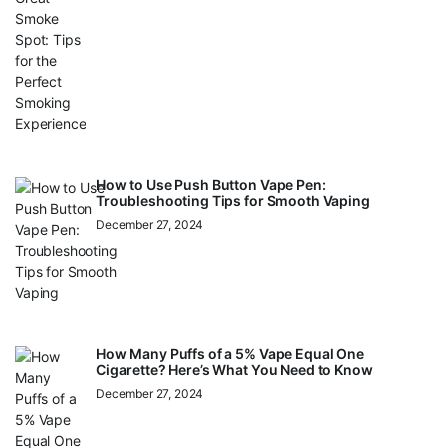
How to Use Push Button Vape Pen:
Troubleshooting Tips for Smooth Vaping
December 27, 2024
How Many Puffs of a 5% Vape Equal One
Cigarette? Here’s What You Need to Know
December 27, 2024