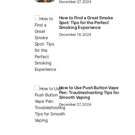
December 27, 2024
How to Find a Great Smoke
Spot: Tips for the Perfect
Smoking Experience
December 19, 2024
How to Use Push Button Vape
Pen: Troubleshooting Tips for
Smooth Vaping
December 27, 2024