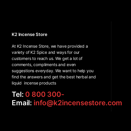
K2 Incense Store
At K2 Incense Store, we have provided a
variety of K2 Spice and ways for our
customers to reach us. We get a lot of
comments, compliments and even
suggestions everyday. We want to help you
find the answers and get the best herbal and
liquid incense products
Tel:
0 800 300-
Email:
info@k2incensestore.com