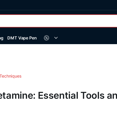
og
DMT Vape Pen
amine: Essential Tools a