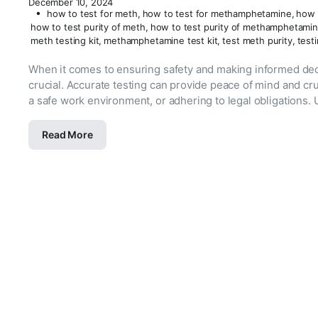
December 10, 2024
how to test for meth
,
how to test for methamphetamine
,
how 
how to test purity of meth
,
how to test purity of methamphetami
meth testing kit
,
methamphetamine test kit
,
test meth purity
,
test
When it comes to ensuring safety and making informed dec
crucial. Accurate testing can provide peace of mind and cr
a safe work environment, or adhering to legal obligations. 
Read More