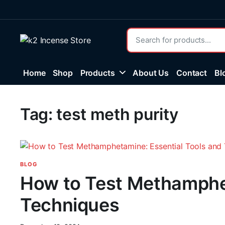
Home
Shop
Products
About Us
Contact
Bl
Tag:
test meth purity
BLOG
How to Test Methamphet
Techniques