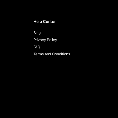
Help Center
Blog
Privacy Policy
FAQ
Terms and Conditions