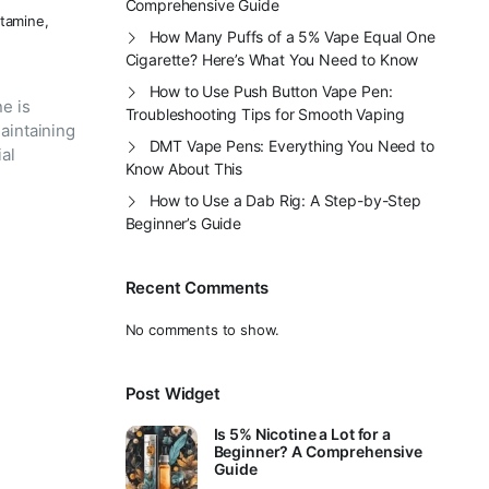
Comprehensive Guide
tamine
,
How Many Puffs of a 5% Vape Equal One
Cigarette? Here’s What You Need to Know
How to Use Push Button Vape Pen:
e is
Troubleshooting Tips for Smooth Vaping
aintaining
DMT Vape Pens: Everything You Need to
ial
Know About This
How to Use a Dab Rig: A Step-by-Step
Beginner’s Guide
Recent Comments
No comments to show.
Post Widget
Is 5% Nicotine a Lot for a
Beginner? A Comprehensive
Guide