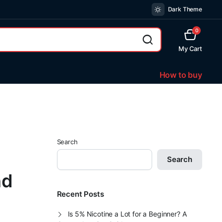
Dark Theme
0
My Cart
How to buy
Search
Search
nd
Recent Posts
Is 5% Nicotine a Lot for a Beginner? A