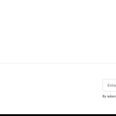
By subscr