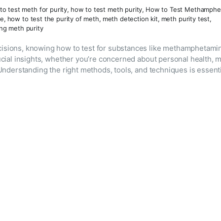
to test meth for purity
,
how to test meth purity
,
How to Test Methamphe
ne
,
how to test the purity of meth
,
meth detection kit
,
meth purity test
,
ing meth purity
isions, knowing how to test for substances like methamphetamin
ucial insights, whether you’re concerned about personal health, m
Understanding the right methods, tools, and techniques is essent