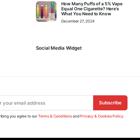
How Many Puffs of a 5% Vape
Equal One Cigarette? Here’s
What You Need to Know
December 27, 2024
Social Media Widget
Subscribe
ibing you agree to our
Terms & Conditions
and
Privacy & Cookies Policy.