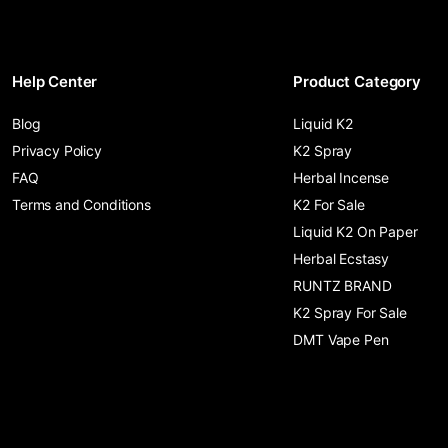
Help Center
Product Category
Blog
Liquid K2
Privacy Policy
K2 Spray
FAQ
Herbal Incense
Terms and Conditions
K2 For Sale
Liquid K2 On Paper
Herbal Ecstasy
RUNTZ BRAND
K2 Spray For Sale
DMT Vape Pen