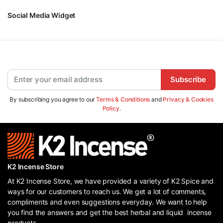
Social Media Widget
Subscribe
By subscribing you agree to our
Terms & Conditions
and
Privacy & Cookies
Policy.
K2 Incense Store
At K2 Incense Store, we have provided a variety of K2 Spice and
ways for our customers to reach us. We get a lot of comments,
compliments and even suggestions everyday. We want to help
you find the answers and get the best herbal and liquid incense
products