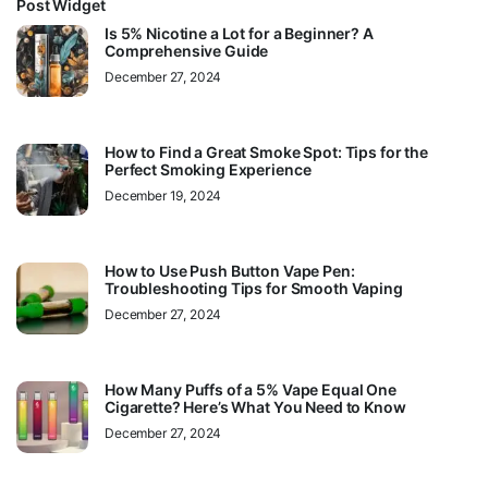
Post Widget
Is 5% Nicotine a Lot for a Beginner? A
Comprehensive Guide
December 27, 2024
How to Find a Great Smoke Spot: Tips for the
Perfect Smoking Experience
December 19, 2024
How to Use Push Button Vape Pen:
Troubleshooting Tips for Smooth Vaping
December 27, 2024
How Many Puffs of a 5% Vape Equal One
Cigarette? Here’s What You Need to Know
December 27, 2024