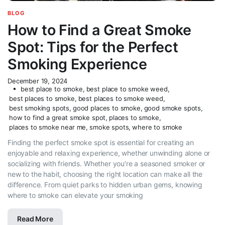
BLOG
How to Find a Great Smoke
Spot: Tips for the Perfect
Smoking Experience
December 19, 2024
best place to smoke
,
best place to smoke weed
,
best places to smoke
,
best places to smoke weed
,
best smoking spots
,
good places to smoke
,
good smoke spots
,
how to find a great smoke spot
,
places to smoke
,
places to smoke near me
,
smoke spots
,
where to smoke
Finding the perfect smoke spot is essential for creating an
enjoyable and relaxing experience, whether unwinding alone or
socializing with friends. Whether you’re a seasoned smoker or
new to the habit, choosing the right location can make all the
difference. From quiet parks to hidden urban gems, knowing
where to smoke can elevate your smoking
Read More