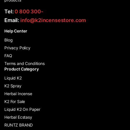
Tel:
0 800 300-
Email:
info@k2incensestore.com
Help Center
Blog
Privacy Policy
FAQ
Terms and Conditions
Product Category
Liquid K2
K2 Spray
Herbal Incense
K2 For Sale
Liquid K2 On Paper
Herbal Ecstasy
RUNTZ BRAND