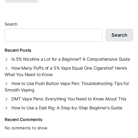
Search
Search
Recent Posts
Is 5% Nicotine a Lot for a Beginner? A Comprehensive Guide
How Many Puffs of a 5% Vape Equal One Cigarette? Here’s
What You Need to Know
How to Use Push Button Vape Pen: Troubleshooting Tips for
Smooth Vaping
DMT Vape Pens: Everything You Need to Know About This
How to Use a Dab Rig: A Step-by-Step Beginner’s Guide
Recent Comments
No comments to show.