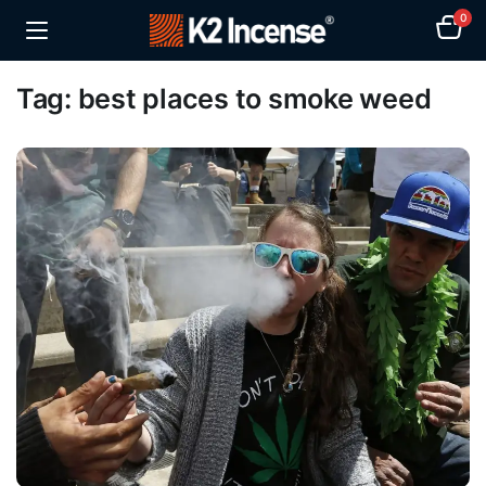
0
Tag:
best places to smoke weed