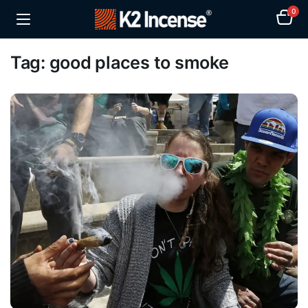
0
Tag:
good places to smoke