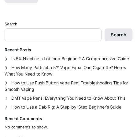
Search
Search
Recent Posts
Is 5% Nicotine a Lot for a Beginner? A Comprehensive Guide
How Many Puffs of a 5% Vape Equal One Cigarette? Here’s
What You Need to Know
How to Use Push Button Vape Pen: Troubleshooting Tips for
Smooth Vaping
DMT Vape Pens: Everything You Need to Know About This
How to Use a Dab Rig: A Step-by-Step Beginner’s Guide
Recent Comments
No comments to show.