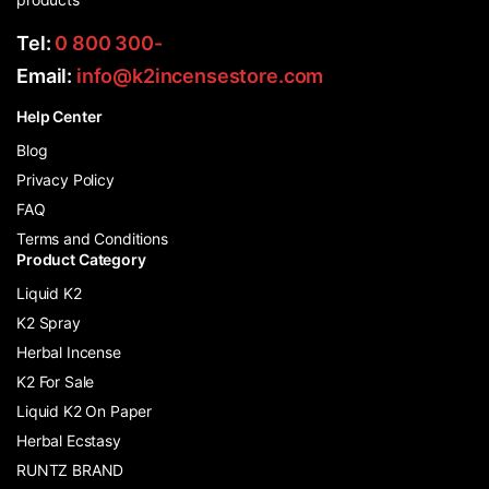
Tel:
0 800 300-
Email:
info@k2incensestore.com
Help Center
Blog
Privacy Policy
FAQ
Terms and Conditions
Product Category
Liquid K2
K2 Spray
Herbal Incense
K2 For Sale
Liquid K2 On Paper
Herbal Ecstasy
RUNTZ BRAND