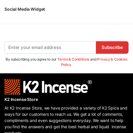
Social Media Widget
Subscribe
By subscribing you agree to our
Terms & Conditions
and
Privacy & Cookies
Policy.
K2 Incense Store
At K2 Incense Store, we have provided a variety of K2 Spice and
ways for our customers to reach us. We get a lot of comments,
compliments and even suggestions everyday. We want to help
you find the answers and get the best herbal and liquid incense
products