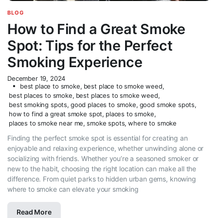
BLOG
How to Find a Great Smoke
Spot: Tips for the Perfect
Smoking Experience
December 19, 2024
best place to smoke
,
best place to smoke weed
,
best places to smoke
,
best places to smoke weed
,
best smoking spots
,
good places to smoke
,
good smoke spots
,
how to find a great smoke spot
,
places to smoke
,
places to smoke near me
,
smoke spots
,
where to smoke
Finding the perfect smoke spot is essential for creating an
enjoyable and relaxing experience, whether unwinding alone or
socializing with friends. Whether you’re a seasoned smoker or
new to the habit, choosing the right location can make all the
difference. From quiet parks to hidden urban gems, knowing
where to smoke can elevate your smoking
Read More