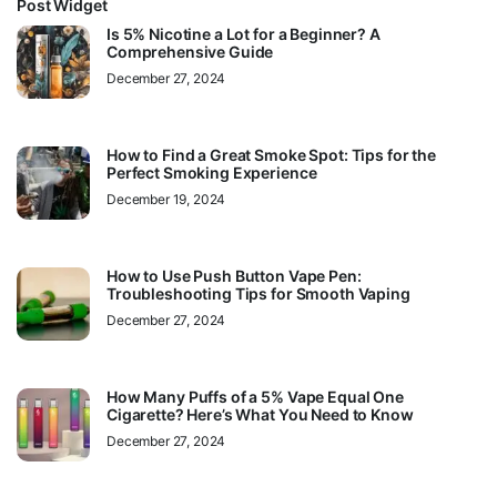
Post Widget
Is 5% Nicotine a Lot for a Beginner? A
Comprehensive Guide
December 27, 2024
How to Find a Great Smoke Spot: Tips for the
Perfect Smoking Experience
December 19, 2024
How to Use Push Button Vape Pen:
Troubleshooting Tips for Smooth Vaping
December 27, 2024
How Many Puffs of a 5% Vape Equal One
Cigarette? Here’s What You Need to Know
December 27, 2024